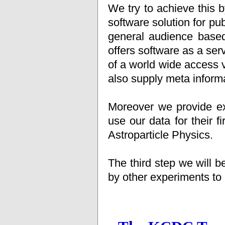
We try to achieve this 
software solution for 
general audience base
offers software as a ser
of a world wide access 
also supply meta informa
Moreover we provide ex
use our data for their fi
Astroparticle Physics.
The third step we will 
by other experiments to p