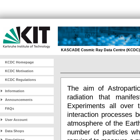
KASCADE Cosmic Ray Data Centre (KCDC)
KCDC Homepage
KCDC Motivation
KCDC Regulations
The aim of Astropartic
Information
radiation that manif
Announcements
Experiments all over t
FAQs
interaction processes b
User Account
atmosphere of the Eart
number of particles wh
Data Shops
Simulations