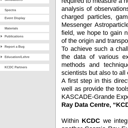
required to measure a 
analysis of observation
Spectra
charged particles, ga
Event Display
Messenger Astroparticle
Materials
field, we hope to gain 
Publications
of the origin and transp
Report a Bug
To achieve such a chall
the data of various ex
Education/Lehre
methods and technique
KCDC Partners
scientists but also to all 
A first step in this dir
well as provide the to
KASCADE-Grande Experim
Ray Data Centre, “K
Within
KCDC
we integr