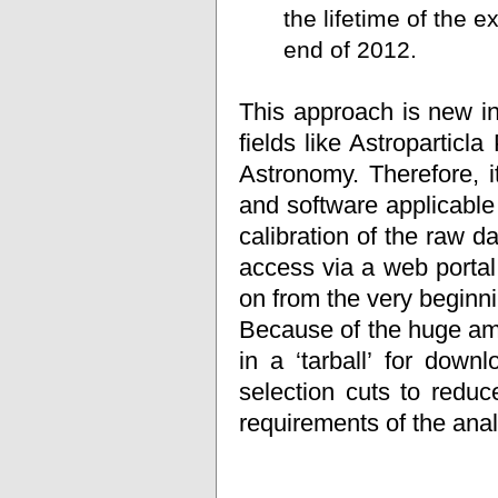
the lifetime of the 
end of 2012.
This approach is new in
fields like Astropartic
Astronomy. Therefore, i
and software applicable
calibration of the raw da
access via a web portal
on from the very beginni
Because of the huge amoun
in a ‘tarball’ for dow
selection cuts to redu
requirements of the anal