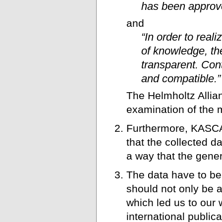
has been approve
and
“In order to real
of knowledge, the
transparent. Con
and compatible.”
The Helmholtz Allian
examination of the 
Furthermore, KASCA
that the collected d
a way that the gener
The data have to be 
should not only be a
which led us to our 
international public