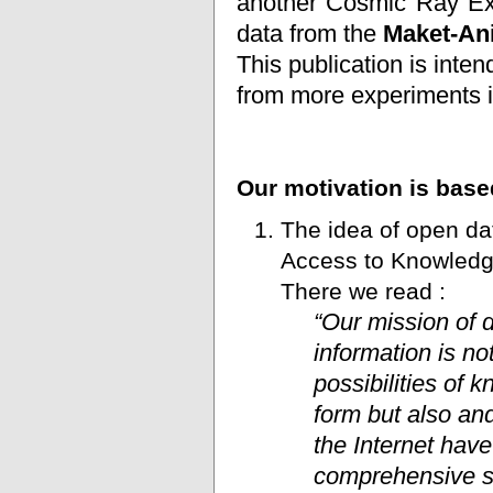
another Cosmic Ray Ex
data from the
Maket-An
This publication is inten
from more experiments
Our motivation is base
The idea of open dat
Access to Knowledg
There we read :
“Our mission of d
information is no
possibilities of 
form but also an
the Internet hav
comprehensive so